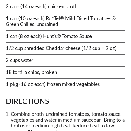
2 cans (14 oz each) chicken broth
1 can (10 oz each) Ro*Tel® Mild Diced Tomatoes &
Green Chilies, undrained
1 can (8 oz each) Hunt's® Tomato Sauce
1/2 cup shredded Cheddar cheese (1/2 cup = 2 oz)
2 cups water
18 tortilla chips, broken
1 pkg (16 oz each) frozen mixed vegetables
DIRECTIONS
Combine broth, undrained tomatoes, tomato sauce,
vegetables and water in medium saucepan. Bring to a
boil over medium-high heat. Reduce heat to low;