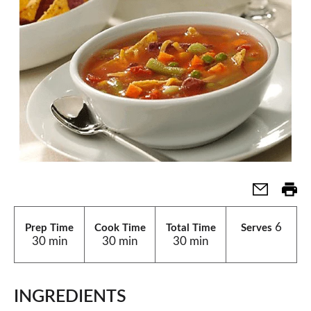
6
Prep Time
Cook Time
Total Time
Serves
30 min
30 min
30 min
INGREDIENTS