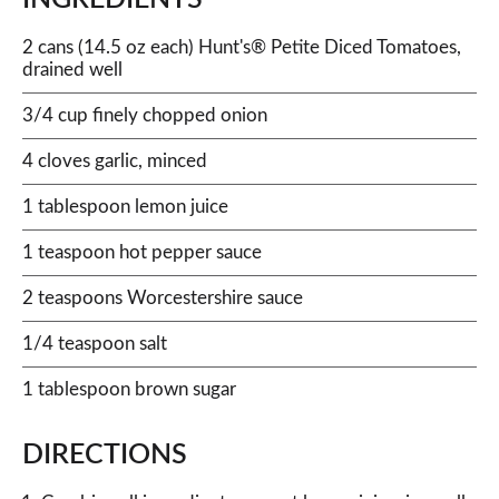
2 cans (14.5 oz each) Hunt's® Petite Diced Tomatoes,
drained well
3/4 cup finely chopped onion
4 cloves garlic, minced
1 tablespoon lemon juice
1 teaspoon hot pepper sauce
2 teaspoons Worcestershire sauce
1/4 teaspoon salt
1 tablespoon brown sugar
DIRECTIONS