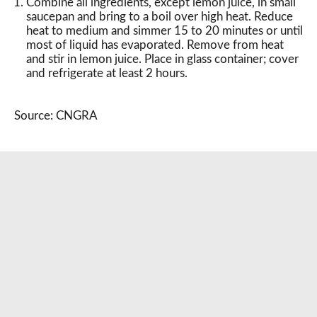
Combine all ingredients, except lemon juice, in small
saucepan and bring to a boil over high heat. Reduce
heat to medium and simmer 15 to 20 minutes or until
most of liquid has evaporated. Remove from heat
and stir in lemon juice. Place in glass container; cover
and refrigerate at least 2 hours.
Source: CNGRA