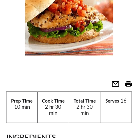
16
Prep Time
Cook Time
Total Time
Serves
10 min
2 hr 30
2 hr 30
min
min
INGREDIENTS