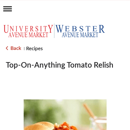
T
o
g
g
l
e
n
a
Back
Recipes
|
v
i
g
Top-On-Anything Tomato Relish
a
t
i
o
n