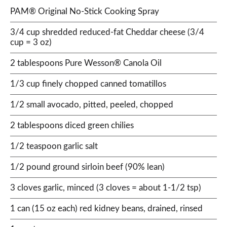
PAM® Original No-Stick Cooking Spray
3/4 cup shredded reduced-fat Cheddar cheese (3/4
cup = 3 oz)
2 tablespoons Pure Wesson® Canola Oil
1/3 cup finely chopped canned tomatillos
1/2 small avocado, pitted, peeled, chopped
2 tablespoons diced green chilies
1/2 teaspoon garlic salt
1/2 pound ground sirloin beef (90% lean)
3 cloves garlic, minced (3 cloves = about 1-1/2 tsp)
1 can (15 oz each) red kidney beans, drained, rinsed