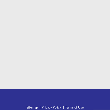
Sitemap
Privacy Policy
Terms of Use