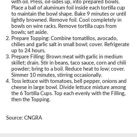
with oil. Press, oil-sides up, into prepared bowls.
Place a ball of aluminum foil inside each tortilla cup
to maintain the bowl shape. Bake 9 minutes or until
lightly browned. Remove foil. Cool completely in
bowls on wire racks. Remove tortilla cups from
bowls; set aside.
Prepare Topping: Combine tomatillos, avocado,
chilies and garlic salt in small bowl; cover. Refrigerate
up to 24 hours.
Prepare Filling: Brown meat with garlic in medium
skillet; drain. Stir in beans, taco sauce, corn and chili
powder; bring to a boil. Reduce heat to low; cover.
Simmer 10 minutes, stirring occasionally.
Toss lettuce with tomatoes, bell pepper, onions and
cheese in large bowl. Divide lettuce mixture among
the 6 Tortilla Cups. Top each evenly with the Filling,
then the Topping.
Source: CNGRA