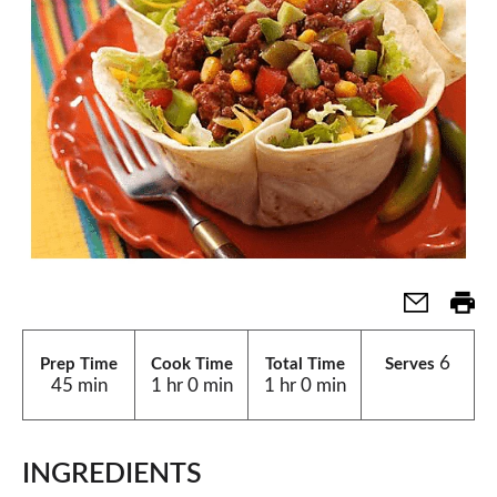
6
Prep Time
Cook Time
Total Time
Serves
45 min
1 hr 0 min
1 hr 0 min
INGREDIENTS