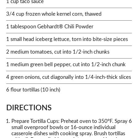
1 cup taco sauce
3/4 cup frozen whole kernel corn, thawed
1 tablespoon Gebhardt® Chili Powder
1 small head iceberg lettuce, torn into bite-size pieces
2 medium tomatoes, cut into 1/2-inch chunks
1 medium green bell pepper, cut into 1/2-inch chunk
4 green onions, cut diagonally into 1/4-inch-thick slices
6 flour tortillas (10 inch)
DIRECTIONS
Prepare Tortilla Cups: Preheat oven to 350°F. Spray 6
small ovenproof bowls or 16-ounce individual
casserole dishes with cooking spray. Brush tortillas