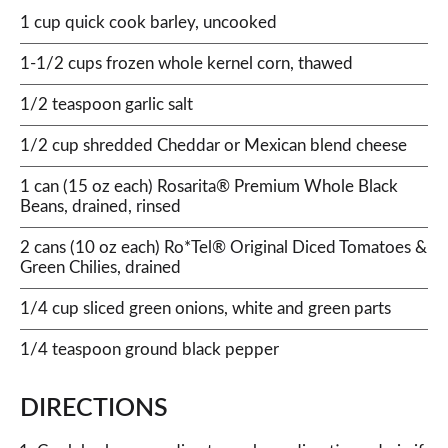
1 cup quick cook barley, uncooked
1-1/2 cups frozen whole kernel corn, thawed
1/2 teaspoon garlic salt
1/2 cup shredded Cheddar or Mexican blend cheese
1 can (15 oz each) Rosarita® Premium Whole Black
Beans, drained, rinsed
2 cans (10 oz each) Ro*Tel® Original Diced Tomatoes &
Green Chilies, drained
1/4 cup sliced green onions, white and green parts
1/4 teaspoon ground black pepper
DIRECTIONS