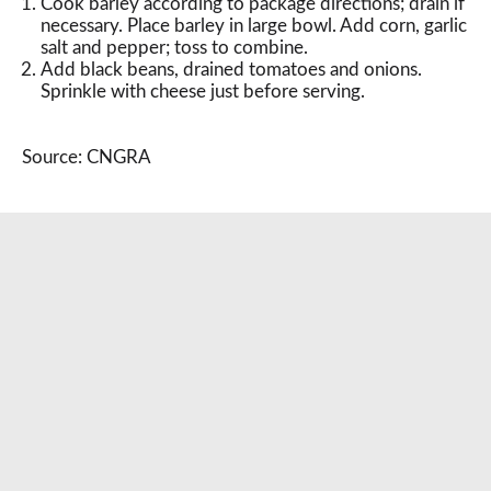
Cook barley according to package directions; drain if
necessary. Place barley in large bowl. Add corn, garlic
salt and pepper; toss to combine.
Add black beans, drained tomatoes and onions.
Sprinkle with cheese just before serving.
Source: CNGRA