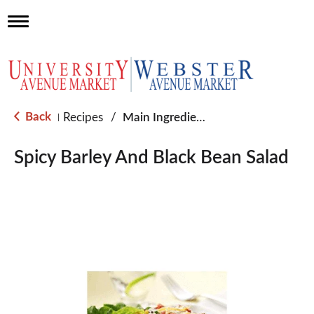
T
o
g
g
l
e
n
a
Back
Recipes
/
Main Ingredient - Rice
|
v
i
g
Spicy Barley And Black Bean Salad
a
t
i
o
n