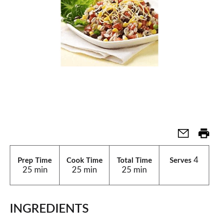
4
Prep Time
Cook Time
Total Time
Serves
25 min
25 min
25 min
INGREDIENTS