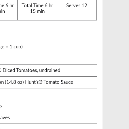
me
6 hr
Total Time
6 hr
Serves
12
min
15 min
ge = 1 cup)
s® Diced Tomatoes, undrained
ton (14.8 oz) Hunt's® Tomato Sauce
s
eaves