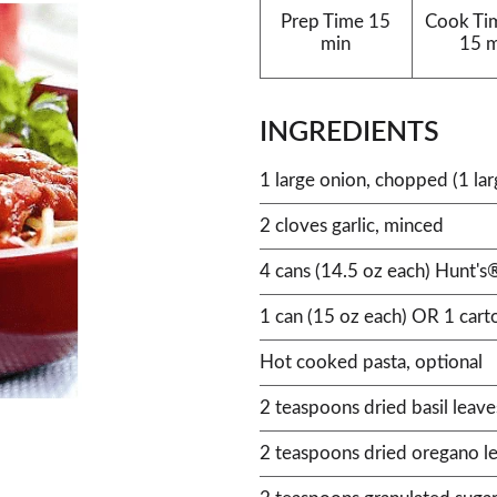
Prep Time
15
Cook Ti
min
15 
INGREDIENTS
1 large onion, chopped (1 lar
2 cloves garlic, minced
4 cans (14.5 oz each) Hunt'
1 can (15 oz each) OR 1 car
Hot cooked pasta, optional
2 teaspoons dried basil leave
2 teaspoons dried oregano l