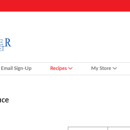
Email Sign-Up
Recipes
My Store
uce