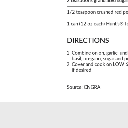
2 teaspoons granulated suga
1/2 teaspoon crushed red pe
1 can (12 oz each) Hunt's® 
DIRECTIONS
Combine onion, garlic, un
basil, oregano, sugar and p
Cover and cook on LOW 6 h
if desired.
Source: CNGRA