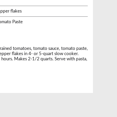
r
pper flakes
Tomato Paste
drained tomatoes, tomato sauce, tomato paste,
epper flakes in 4- or 5-quart slow cooker.
ours. Makes 2-1/2 quarts. Serve with pasta,