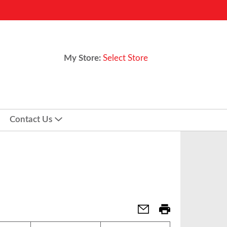
My Store:
Select Store
Contact Us