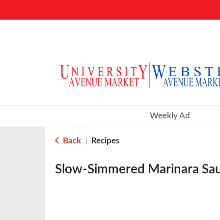
Weekly Ad
Back
Recipes
|
Slow-Simmered Marinara Sa