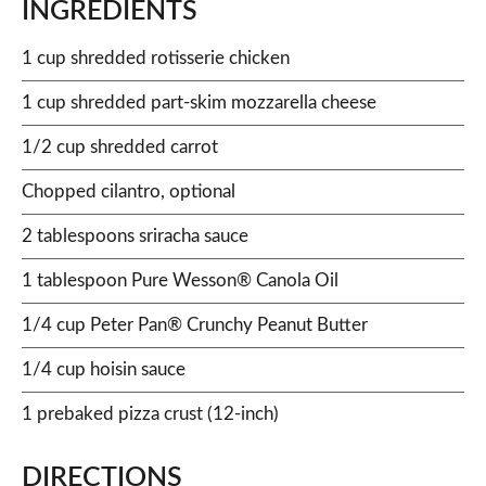
INGREDIENTS
1 cup shredded rotisserie chicken
1 cup shredded part-skim mozzarella cheese
1/2 cup shredded carrot
Chopped cilantro, optional
2 tablespoons sriracha sauce
1 tablespoon Pure Wesson® Canola Oil
1/4 cup Peter Pan® Crunchy Peanut Butter
1/4 cup hoisin sauce
1 prebaked pizza crust (12-inch)
DIRECTIONS