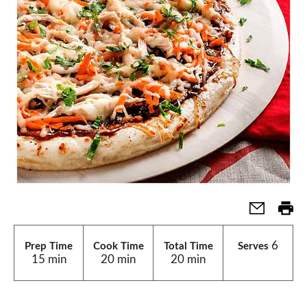
6
Prep Time
Cook Time
Total Time
Serves
15 min
20 min
20 min