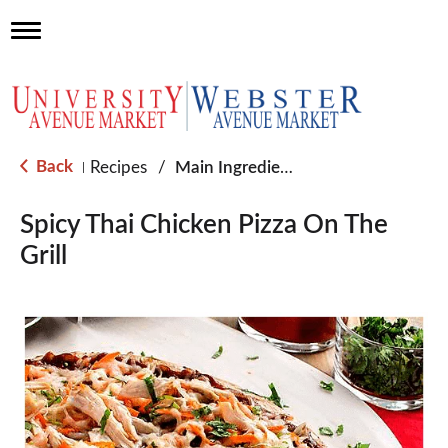
T
o
g
g
l
e
n
a
Back
Recipes
/
Main Ingredient - Chicken
|
v
i
g
Spicy Thai Chicken Pizza On The
a
Grill
t
i
o
n