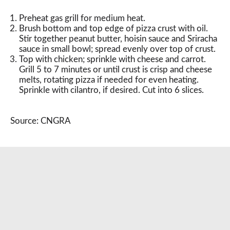
Preheat gas grill for medium heat.
Brush bottom and top edge of pizza crust with oil.
Stir together peanut butter, hoisin sauce and Sriracha
sauce in small bowl; spread evenly over top of crust.
Top with chicken; sprinkle with cheese and carrot.
Grill 5 to 7 minutes or until crust is crisp and cheese
melts, rotating pizza if needed for even heating.
Sprinkle with cilantro, if desired. Cut into 6 slices.
Source: CNGRA