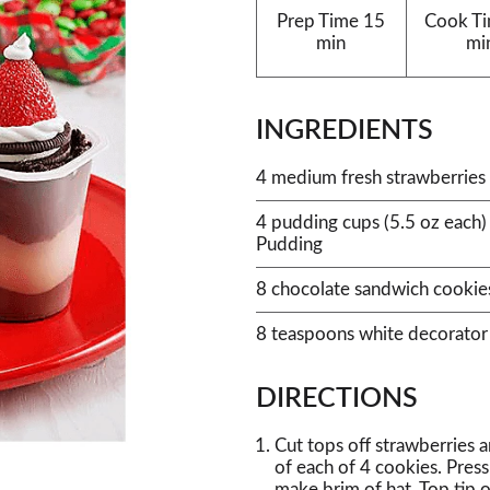
Prep Time
15
Cook T
min
mi
INGREDIENTS
4 medium fresh strawberries
4 pudding cups (5.5 oz each)
Pudding
8 chocolate sandwich cookie
8 teaspoons white decorator 
DIRECTIONS
Cut tops off strawberries 
of each of 4 cookies. Press
make brim of hat. Top tip o