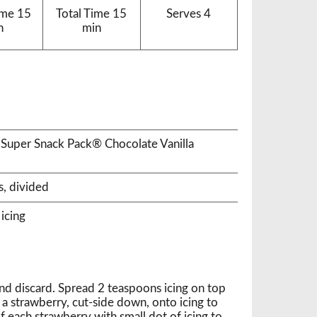
ime
15
Total Time
15
Serves
4
n
min
 Super Snack Pack® Chocolate Vanilla
s, divided
icing
and discard. Spread 2 teaspoons icing on top
 a strawberry, cut-side down, onto icing to
f each strawberry with small dot of icing to