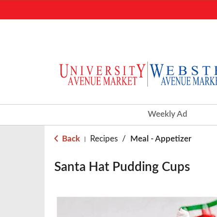
Weekly Ad
Back
Recipes
/
Meal - Appetizer
|
Santa Hat Pudding Cups