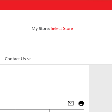
My Store:
Select Store
Contact Us