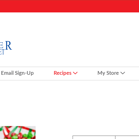
Email Sign-Up
Recipes
My Store