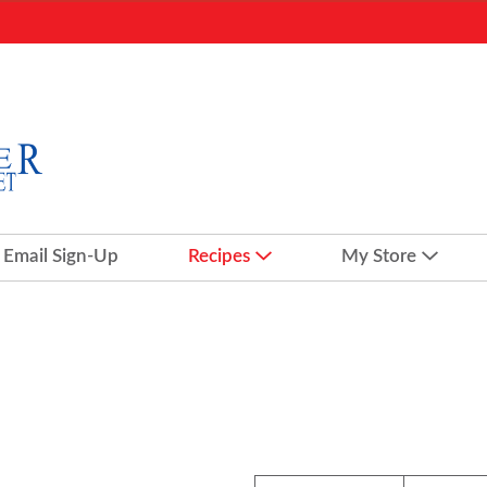
Email Sign-Up
Recipes
My Store