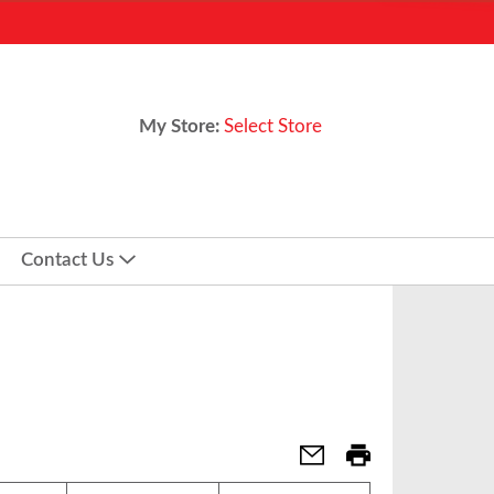
My Store:
Select Store
Contact Us