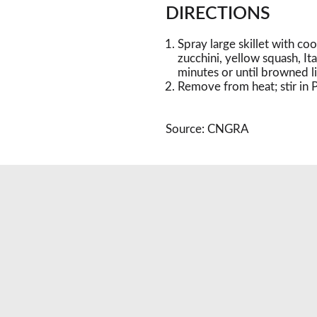
DIRECTIONS
Spray large skillet with c
zucchini, yellow squash, It
minutes or until browned lig
Remove from heat; stir in P
Source: CNGRA