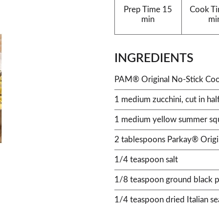
Prep Time
15
Cook T
min
mi
INGREDIENTS
PAM® Original No-Stick Coo
1 medium zucchini, cut in half
1 medium yellow summer squas
2 tablespoons Parkay® Origi
1/4 teaspoon salt
1/8 teaspoon ground black 
1/4 teaspoon dried Italian s