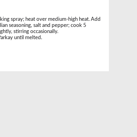
ooking spray; heat over medium-high heat. Add
alian seasoning, salt and pepper; cook 5
htly, stirring occasionally.
arkay until melted.