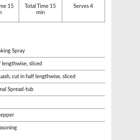
ime
15
Total Time
15
Serves
4
n
min
king Spray
 lengthwise, sliced
h, cut in half lengthwise, sliced
nal Spread-tub
pepper
easoning