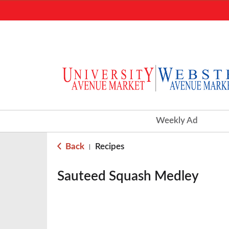
Weekly Ad
Back
Recipes
|
Sauteed Squash Medley