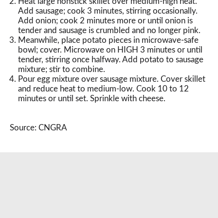
Heat large nonstick skillet over medium-high heat.
Add sausage; cook 3 minutes, stirring occasionally.
Add onion; cook 2 minutes more or until onion is
tender and sausage is crumbled and no longer pink.
Meanwhile, place potato pieces in microwave-safe
bowl; cover. Microwave on HIGH 3 minutes or until
tender, stirring once halfway. Add potato to sausage
mixture; stir to combine.
Pour egg mixture over sausage mixture. Cover skillet
and reduce heat to medium-low. Cook 10 to 12
minutes or until set. Sprinkle with cheese.
Source: CNGRA