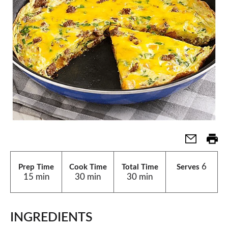
6
Prep Time
Cook Time
Total Time
Serves
15 min
30 min
30 min
INGREDIENTS