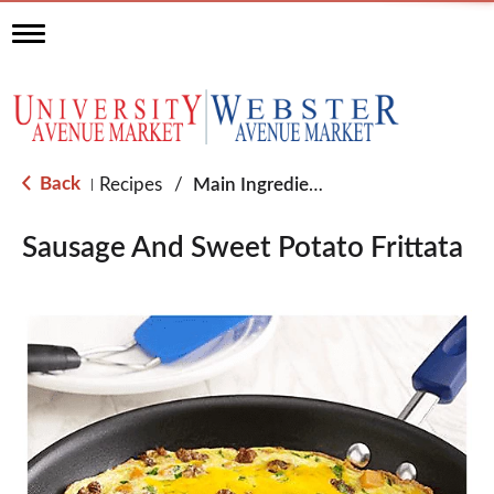
T
o
g
g
l
e
n
a
Back
Recipes
/
Main Ingredient - Eggs
|
v
i
g
Sausage And Sweet Potato Frittata
a
t
i
o
n