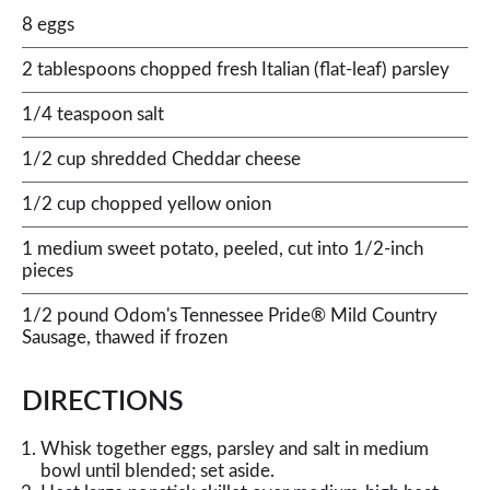
8 eggs
2 tablespoons chopped fresh Italian (flat-leaf) parsley
1/4 teaspoon salt
1/2 cup shredded Cheddar cheese
1/2 cup chopped yellow onion
1 medium sweet potato, peeled, cut into 1/2-inch
pieces
1/2 pound Odom's Tennessee Pride® Mild Country
Sausage, thawed if frozen
DIRECTIONS
Whisk together eggs, parsley and salt in medium
bowl until blended; set aside.