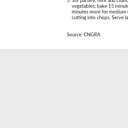
Stir parsley, mint and cila
vegetables; bake 15 minut
minutes more for medium (
cutting into chops. Serve 
Source: CNGRA