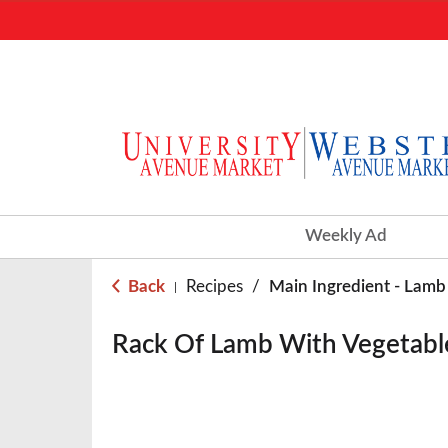
Weekly Ad
Back
Recipes
/
Main Ingredient - Lamb
|
Rack Of Lamb With Vegetabl