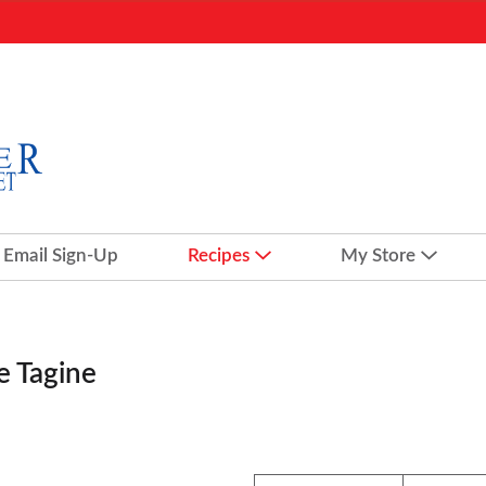
Email Sign-Up
Recipes
My Store
e Tagine