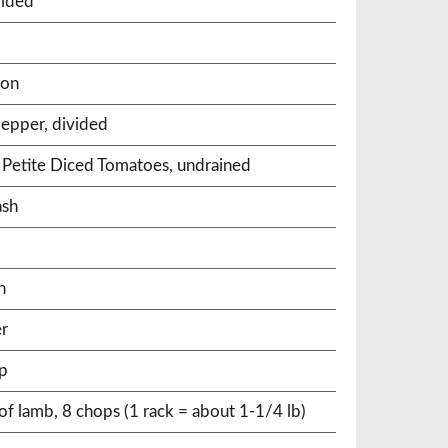
vided
mon
epper, divided
 Petite Diced Tomatoes, undrained
ash
n
er
ip
f lamb, 8 chops (1 rack = about 1-1/4 lb)