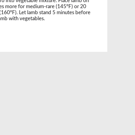
ntro into vegetable mixture. Place lamb on
es more for medium-rare (145°F) or 20
160°F). Let lamb stand 5 minutes before
lamb with vegetables.