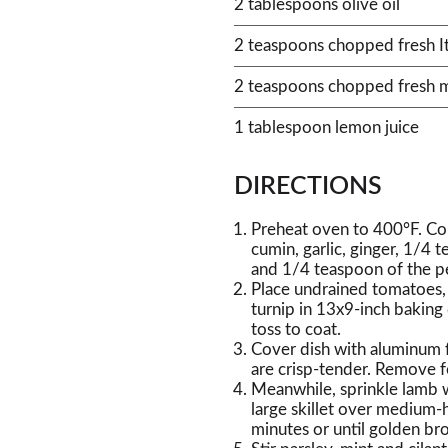
2 tablespoons olive oil
2 teaspoons chopped fresh Ital
2 teaspoons chopped fresh m
1 tablespoon lemon juice
DIRECTIONS
Preheat oven to 400°F. Com
cumin, garlic, ginger, 1/4 
and 1/4 teaspoon of the p
Place undrained tomatoes, 
turnip in 13x9-inch baking
toss to coat.
Cover dish with aluminum f
are crisp-tender. Remove f
Meanwhile, sprinkle lamb w
large skillet over medium-h
minutes or until golden b