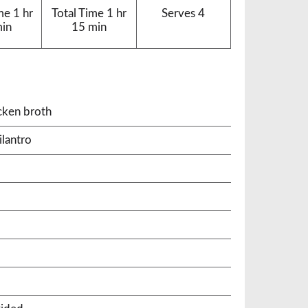
me
1 hr
Total Time
1 hr
Serves
4
min
15 min
cken broth
ilantro