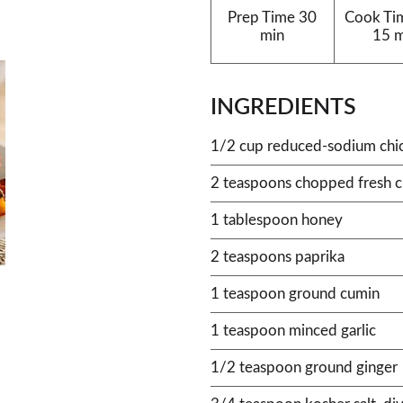
Prep Time
30
Cook Ti
min
15 
INGREDIENTS
1/2 cup reduced-sodium chi
2 teaspoons chopped fresh c
1 tablespoon honey
2 teaspoons paprika
1 teaspoon ground cumin
1 teaspoon minced garlic
1/2 teaspoon ground ginger