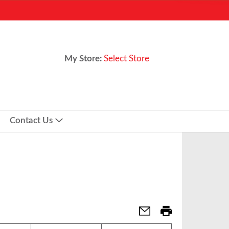
My Store:
Select Store
Contact Us