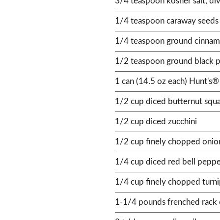
3/4 teaspoon kosher salt, di
1/4 teaspoon caraway seeds
1/4 teaspoon ground cinna
1/2 teaspoon ground black p
1 can (14.5 oz each) Hunt's®
1/2 cup diced butternut squ
1/2 cup diced zucchini
1/2 cup finely chopped onio
1/4 cup diced red bell pepp
1/4 cup finely chopped turn
1-1/4 pounds frenched rack o