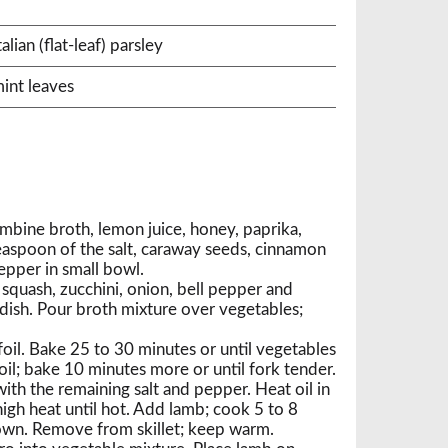
ian (flat-leaf) parsley
int leaves
bine broth, lemon juice, honey, paprika,
teaspoon of the salt, caraway seeds, cinnamon
epper in small bowl.
squash, zucchini, onion, bell pepper and
 dish. Pour broth mixture over vegetables;
oil. Bake 25 to 30 minutes or until vegetables
oil; bake 10 minutes more or until fork tender.
ith the remaining salt and pepper. Heat oil in
igh heat until hot. Add lamb; cook 5 to 8
rown. Remove from skillet; keep warm.