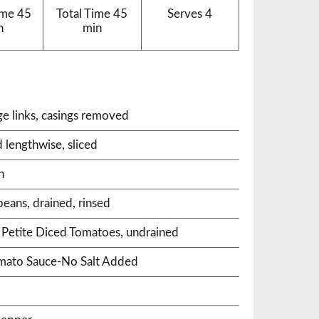
ime
45
Total Time
45
Serves
4
n
min
ge links, casings removed
 lengthwise, sliced
n
beans, drained, rinsed
 Petite Diced Tomatoes, undrained
omato Sauce-No Salt Added