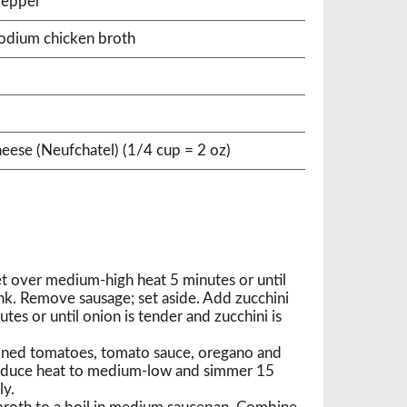
pepper
sodium chicken broth
heese (Neufchatel) (1/4 cup = 2 oz)
let over medium-high heat 5 minutes or until
k. Remove sausage; set aside. Add zucchini
tes or until onion is tender and zucchini is
ined tomatoes, tomato sauce, oregano and
 reduce heat to medium-low and simmer 15
ly.