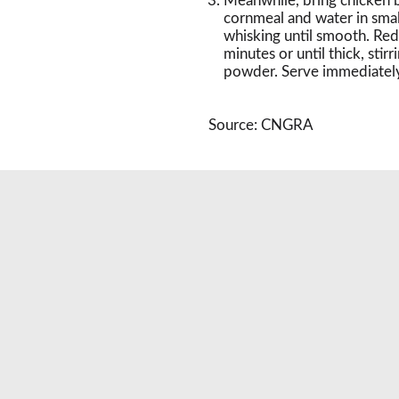
Meanwhile, bring chicken 
cornmeal and water in smal
whisking until smooth. Red
minutes or until thick, stir
powder. Serve immediately
Source: CNGRA