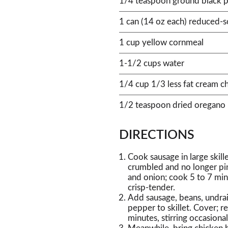
1/4 teaspoon ground black 
1 can (14 oz each) reduced-
1 cup yellow cornmeal
1-1/2 cups water
1/4 cup 1/3 less fat cream c
1/2 teaspoon dried oregano
DIRECTIONS
Cook sausage in large skil
crumbled and no longer pin
and onion; cook 5 to 7 minu
crisp-tender.
Add sausage, beans, undra
pepper to skillet. Cover;
minutes, stirring occasional