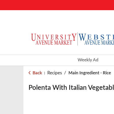
Weekly Ad
Back
Recipes
/
Main Ingredient - Rice
|
Polenta With Italian Vegetab