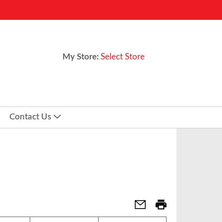
My Store:
Select Store
Contact Us