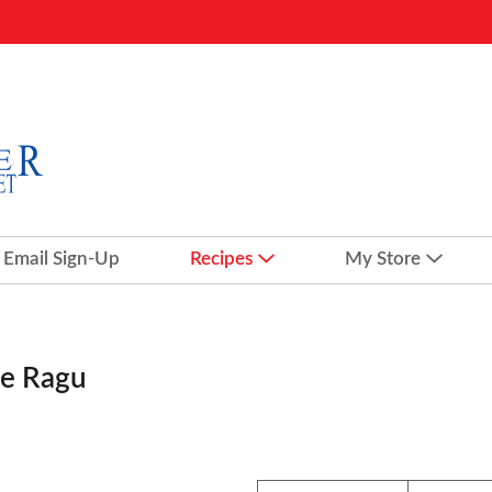
Email Sign-Up
Recipes
My Store
le Ragu