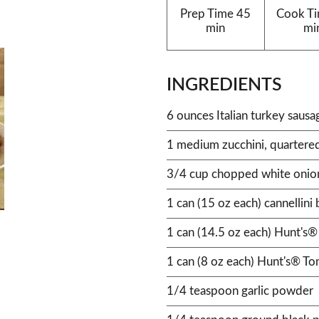
Prep Time
45
Cook T
min
mi
INGREDIENTS
6 ounces Italian turkey sausa
1 medium zucchini, quartered
3/4 cup chopped white onio
1 can (15 oz each) cannellini 
1 can (14.5 oz each) Hunt's®
1 can (8 oz each) Hunt's® T
1/4 teaspoon garlic powder