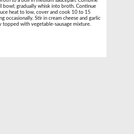
broth to a boil in medium saucepan. Combine
l bowl; gradually whisk into broth. Continue
uce heat to low, cover and cook 10 to 15
ring occasionally. Stir in cream cheese and garlic
 topped with vegetable-sausage mixture.