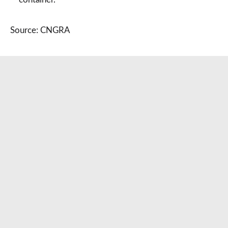
Source: CNGRA