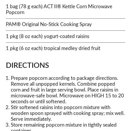
1 bag (78 g each) ACT II® Kettle Corn Microwave
Popcorn
PAM® Original No-Stick Cooking Spray
1 pkg (8 oz each) yogurt-coated raisins
1 pkg (6 oz each) tropical medley dried fruit
DIRECTIONS
Prepare popcorn according to package directions.
Remove all unpopped kernels. Combine popped
corn and fruit in large serving bowl. Place raisins in
microwave-safe bowl. Microwave on HIGH 15 to 20
seconds or until softened.
Stir softened raisins into popcorn mixture with
wooden spoon sprayed with cooking spray; mix well.
Serve immediately.
Store remaining popcorn mixture in tightly sealed
container.