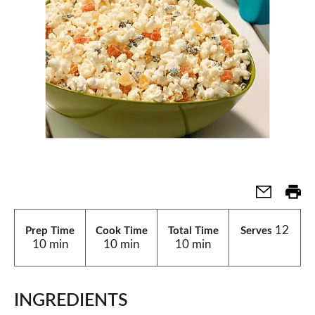
12
Prep Time
Cook Time
Total Time
Serves
10 min
10 min
10 min
INGREDIENTS