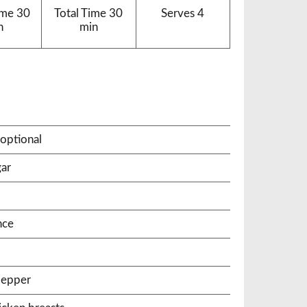
ime
30
Total Time
30
Serves
4
n
min
optional
gar
nce
pepper