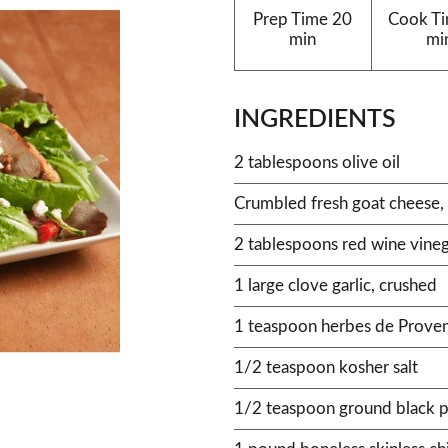
Prep Time
20
Cook T
min
mi
INGREDIENTS
2 tablespoons olive oil
Crumbled fresh goat cheese, 
2 tablespoons red wine vine
1 large clove garlic, crushed
1 teaspoon herbes de Prove
1/2 teaspoon kosher salt
1/2 teaspoon ground black 