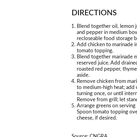
DIRECTIONS
Blend together oil, lemon j
and pepper in medium bowl
recloseable food storage b
Add chicken to marinade in
tomato topping.
Blend together marinade m
reserved juice. Add draine
roasted red pepper, thyme, 
aside.
Remove chicken from marina
to medium-high heat; add c
turning once, or until inte
Remove from grill; let stan
Arrange greens on serving 
Spoon tomato topping over
cheese, if desired.
Source: CNGRA