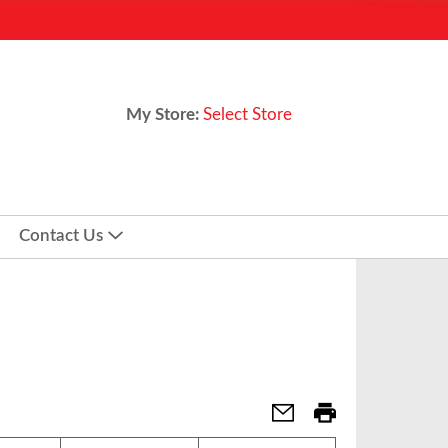
My Store:
Select Store
Contact Us