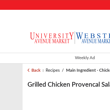
Weekly Ad
Back
Recipes
/
Main Ingredient - Chic
|
Grilled Chicken Provencal Sa