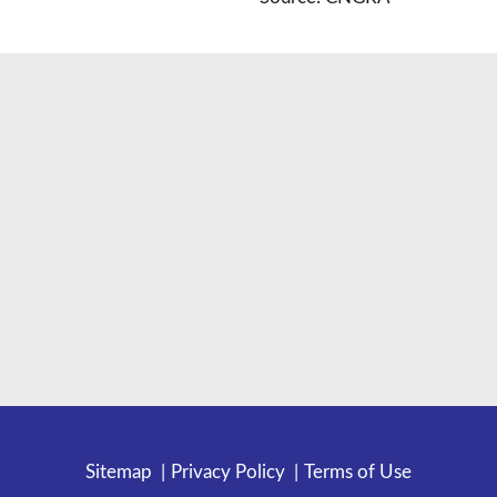
Sitemap
Privacy Policy
Terms of Use